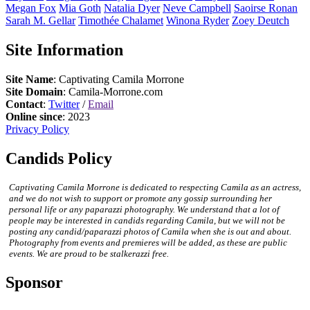
Megan
Fox
Mia
Goth
Natalia
Dyer
Neve
Campbell
Saoirse
Ronan
Sarah M.
Gellar
Timothée
Chalamet
Winona
Ryder
Zoey
Deutch
Site Information
Site Name
: Captivating Camila Morrone
Site Domain
: Camila-Morrone.com
Contact
:
Twitter
/
Email
Online since
: 2023
Privacy Policy
Candids Policy
Captivating Camila Morrone is dedicated to respecting Camila as an actress,
and we do not wish to support or promote any gossip surrounding her
personal life or any paparazzi photography. We understand that a lot of
people may be interested in candids regarding Camila, but we will not be
posting any candid/paparazzi photos of Camila when she is out and about.
Photography from events and premieres will be added, as these are public
events. We are proud to be stalkerazzi free.
Sponsor