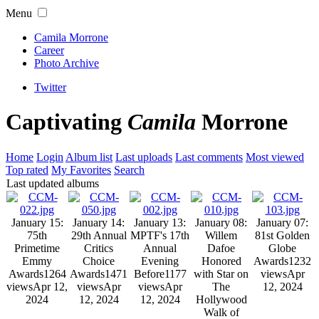
Menu
Camila Morrone
Career
Photo Archive
Twitter
Captivating
Camila
Morrone
Home
Login
Album list
Last uploads
Last comments
Most viewed
Top rated
My Favorites
Search
Last updated albums
January 15:
January 14:
January 13:
January 08:
January 07:
75th
29th Annual
MPTF's 17th
Willem
81st Golden
Primetime
Critics
Annual
Dafoe
Globe
Emmy
Choice
Evening
Honored
Awards
1232
Awards
1264
Awards
1471
Before
1177
with Star on
views
Apr
views
Apr 12,
views
Apr
views
Apr
The
12, 2024
2024
12, 2024
12, 2024
Hollywood
Walk of