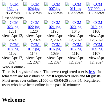
85 views
107 views
922 views
184 views
156 views
Last additions
1231
1220
1195
1046
1106
views
Apr 12,
views
Apr
views
Apr
views
Apr
views
Apr
2024
12, 2024
12, 2024
12, 2024
12, 2024
1102
1147
1039
1116
1107
views
Apr 12,
views
Apr
views
Apr
views
Apr
views
Apr
2024
12, 2024
12, 2024
12, 2024
12, 2024
Who is online?
There is
1
registered user. The newest registered user is
Jess
. In
total there are
60
visitors online:
0
registered users and
60
guests.
Most users ever online:
21666
on 08/04/26 at 03:54. Registered
users who have been online in the past 10 minutes: .
Welcome