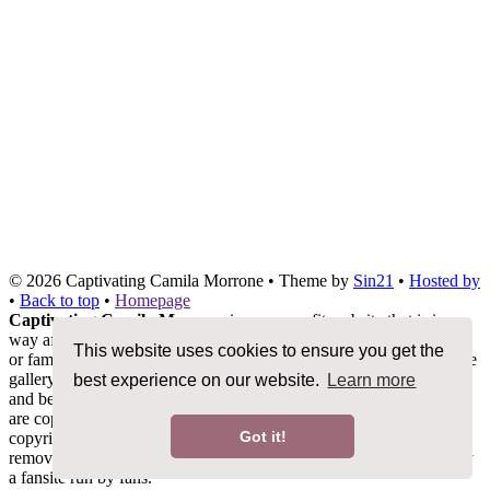
© 2026
Captivating Camila Morrone
• Theme by
Sin21
•
Hosted by
•
Back to top
•
Homepage
Captivating Camila Morrone
is a non-profit website that is in no
way affiliated with Camila Morrone, her management, co-workers
This website uses cookies to ensure you get the
or family members. We do not claim ownership of any photos in the
gallery, all images are being used under Fair Copyright Law 107
best experience on our website.
Learn more
and belong to their rightful owners. All other content and graphics
are copyrighted to camilamorrone.org unless otherwise stated. No
Got it!
copyright infringement is intended. If you would like any media
removed please contact us before taking legal action. This is merely
a fansite run by fans.