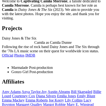
Welcome to
Captivating Camila Morrone
, a fansite dedicated to
Camila Morrone
. Camila is perhaps best known for her role as
Camila
in
Daisy Jones & The Six
(2023). We aim to provide you
with the latest photos. Hope you enjoy the site, and thank you for
visiting.
Projects
Daisy Jones & The Six
Camila as Camila Dunne
Following the rise of rock band Daisy Jones and The Six through
the '70s LA music scene on their quest for worldwide icon status.
Official
Photos
IMDB
Marmalade
Post-production
Gonzo Girl
Post-production
Affiliates
Amy
Adams
Anya
Taylor-Joy
Austin
Abrams
Bill
Skarsgård
Billie
Lourd
Courteney
Cox
Diana
Silvers
Emilia
Jones
Emily
Blunt
Emma
Mackey
Emma
Roberts
Joe
Keery
Lily
Collins
Lucy
Boynton
Margaret
Qualley
Margot
Robbie
Mary E.
Winstead