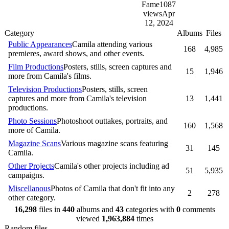
Fame
1087
views
Apr
12, 2024
Category
Albums
Files
Public Appearances
Camila attending various
168
4,985
premieres, award shows, and other events.
Film Productions
Posters, stills, screen captures and
15
1,946
more from Camila's films.
Television Productions
Posters, stills, screen
captures and more from Camila's television
13
1,441
productions.
Photo Sessions
Photoshoot outtakes, portraits, and
160
1,568
more of Camila.
Magazine Scans
Various magazine scans featuring
31
145
Camila.
Other Projects
Camila's other projects including ad
51
5,935
campaigns.
Miscellanous
Photos of Camila that don't fit into any
2
278
other category.
16,298
files in
440
albums and
43
categories with
0
comments
viewed
1,963,884
times
Random files