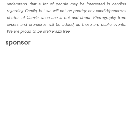
understand that a lot of people may be interested in candids
regarding Camila, but we will not be posting any candid/paparazzi
photos of Camila when she is out and about. Photography from
events and premieres will be added, as these are public events.
We are proud to be stalkerazzi free.
sponsor