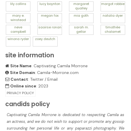
lily
collins
lucy
boynton
margaret
margot
robbie
qualley
mary e.
megan
fox
mia
goth
natalia
dyer
winstead
neve
saoirse
ronan
sarah m.
timothée
campbell
gellar
chalamet
winona
ryder
zoey
deutch
site information
Site Name
: Captivating Camila Morrone
Site Domain
: Camila-Morrone.com
Contact
:
Twitter
/
Email
Online since
: 2023
PRIVACY POLICY
candids policy
Captivating Camila Morrone is dedicated to respecting Camila as
an actress, and we do not wish to support or promote any gossip
surrounding her personal life or any paparazzi photography. We