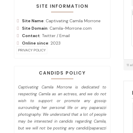
SITE INFORMATION
Site Name
: Captivating Camila Morrone
Site Domain
: Camila-Morrone.com
Contact
:
Twitter
/
Email
Online since
: 2023
PRIVACY POLICY
11 
CANDIDS POLICY
Captivating Camila Morrone is dedicated to
respecting Camila as an actress, and we do not
wish to support or promote any gossip
surrounding her personal life or any paparazzi
photography. We understand that a lot of people
may be interested in candids regarding Camila,
but we will not be posting any candid/paparazzi