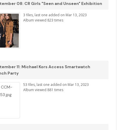
tember 08: CR Girls "Seen and Unseen" Exhibition
3 files, last one added on Mar 13, 2023
Album viewed 823 times
tember 11: Michael Kors Access Smartwatch
nch Party
53 files, last one added on Mar 13, 2023
Album viewed 881 times