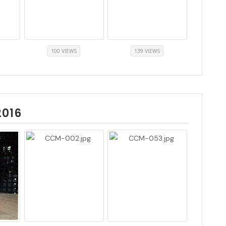
100 VIEWS
139 VIEWS
2016