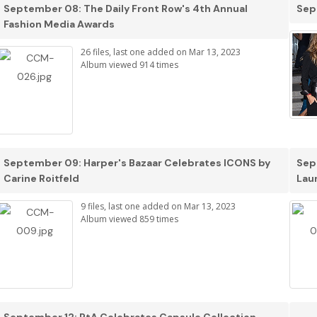
September 08: The Daily Front Row's 4th Annual
Sep
Fashion Media Awards
26 files, last one added on Mar 13, 2023
Album viewed 914 times
September 09: Harper's Bazaar Celebrates ICONS by
Sep
Carine Roitfeld
Lau
9 files, last one added on Mar 13, 2023
Album viewed 859 times