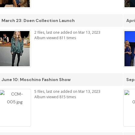
March 23: Doen Collection Launch
Apri
2 files, last one added on Mar 13, 2023
Album viewed 811 times
June 10: Moschino Fashion Show
Sep
5 files, last one added on Mar 13, 2023
Album viewed 815 times