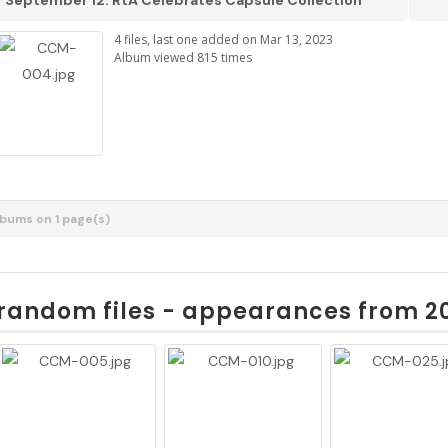
September 12: RtA Celebrates Capsule Collection
4 files, last one added on Mar 13, 2023
Album viewed 815 times
albums on 1 page(s)
random files - appearances from 2