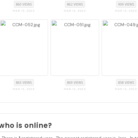
860 VIEWS
862 VIEWS
909 VIEWS
MAR 13, 2023
MAR 13, 2023
MAR 13, 2023
865 VIEWS
869 VIEWS
858 VIEWS
MAR 13, 2023
MAR 13, 2023
MAR 13, 2023
who is online?