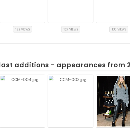
182 VIEWS
127 VIEWS
133 VIEWS
last additions - appearances from 