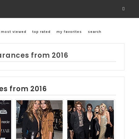
most viewed
top rated
my favorites
search
rances from 2016
es from 2016