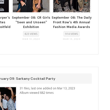
rper's
September 08: CR Girls
September 08: The Daily
ates
"Seen and Unseen"
Front Row's 4th Annual
oitfeld
Exhibition
Fashion Media Awards
823 VIEWS
914 VIEWS
MAR 13, 2023
MAR 13, 2023
uary 09: Sarkany Cocktail Party
31 files, last one added on Mar 13, 2023
Album viewed 882 times