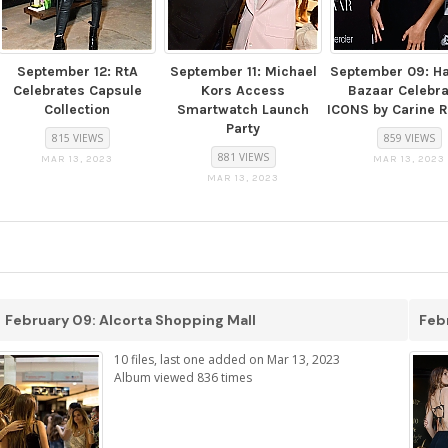
September 12: RtA
September 11: Michael
September 09: Ha
Celebrates Capsule
Kors Access
Bazaar Celebr
Collection
Smartwatch Launch
ICONS by Carine R
Party
815 VIEWS
859 VIEWS
881 VIEWS
MAR 13, 2023
MAR 13, 2023
MAR 13, 2023
February 09: Alcorta Shopping Mall
Febr
10 files, last one added on Mar 13, 2023
Album viewed 836 times