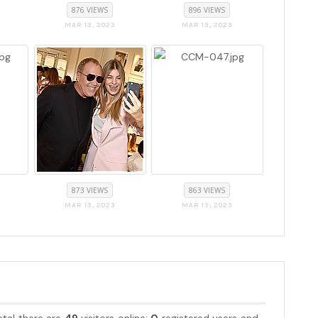
876 VIEWS
896 VIEWS
MAR 13, 2023
MAR 13, 2023
873 VIEWS
863 VIEWS
MAR 13, 2023
MAR 13, 2023