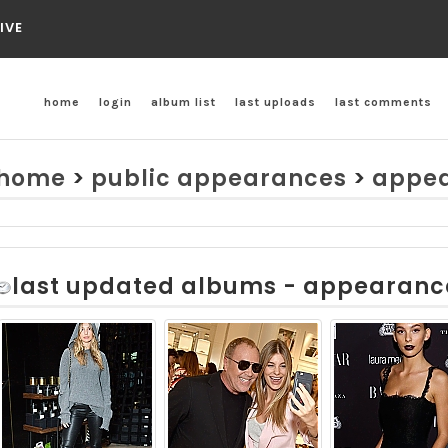
IVE
home
login
album list
last uploads
last comments
home
>
public appearances
>
appea
last updated albums - appearanc