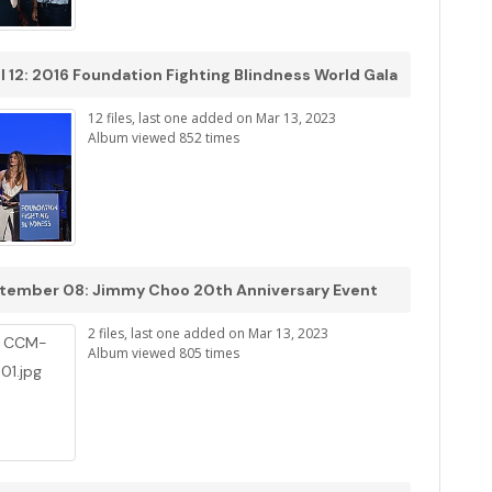
l 12: 2016 Foundation Fighting Blindness World Gala
12 files, last one added on Mar 13, 2023
Album viewed 852 times
tember 08: Jimmy Choo 20th Anniversary Event
2 files, last one added on Mar 13, 2023
Album viewed 805 times