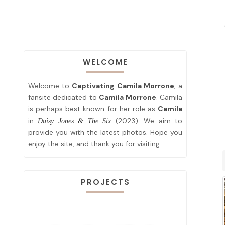
WELCOME
Welcome to
Captivating Camila Morrone
, a
fansite dedicated to
Camila Morrone
. Camila
is perhaps best known for her role as
Camila
in
(2023). We aim to
Daisy Jones & The Six
provide you with the latest photos. Hope you
enjoy the site, and thank you for visiting.
PROJECTS