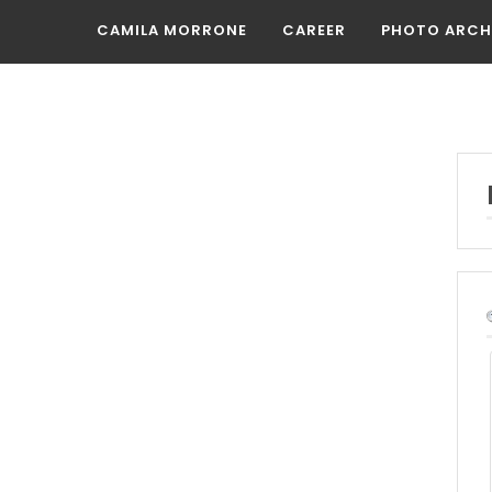
CAMILA MORRONE
CAREER
PHOTO ARCH