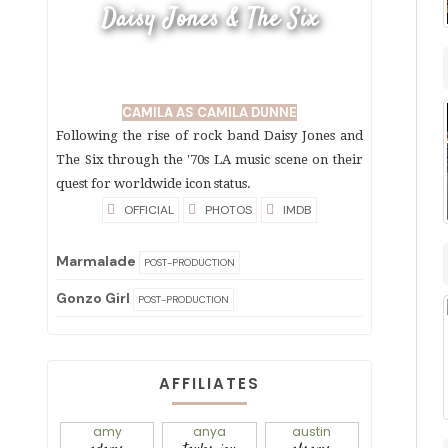
Daisy Jones & The Six
CAMILA AS CAMILA DUNNE
Following the rise of rock band Daisy Jones and
The Six through the '70s LA music scene on their
quest for worldwide icon status.
OFFICIAL
PHOTOS
IMDB
Marmalade
POST-PRODUCTION
Gonzo Girl
POST-PRODUCTION
AFFILIATES
amy
anya
austin