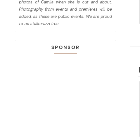
photos of Camila when she is out and about.
Photography from events and premieres will be
added, as these are public events. We are proud
to be stalkerazzi free.
SPONSOR