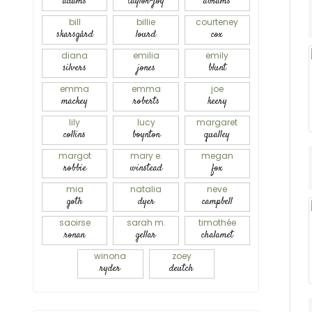
adams
taylor-joy
abrams
bill
billie
courteney
skarsgård
lourd
cox
diana
emilia
emily
silvers
jones
blunt
emma
emma
joe
mackey
roberts
keery
lily
lucy
margaret
collins
boynton
qualley
margot
mary e.
megan
robbie
winstead
fox
mia
natalia
neve
goth
dyer
campbell
saoirse
sarah m.
timothée
ronan
gellar
chalamet
winona
zoey
ryder
deutch