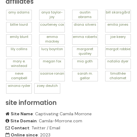
affiliates
amy
adams
anya
taylor-
austin
bill
skarsgård
joy
abrams
billie
lourd
courteney
cox
diana
silvers
emilia
jones
emily
blunt
emma
emma
roberts
joe
keery
mackey
lily
collins
lucy
boynton
margaret
margot
robbie
qualley
mary e.
megan
fox
mia
goth
natalia
dyer
winstead
neve
saoirse
ronan
sarah m.
timothée
campbell
gellar
chalamet
winona
ryder
zoey
deutch
site information
Site Name
: Captivating Camila Morrone
Site Domain
: Camila-Morrone.com
Contact
:
Twitter
/
Email
Online since
: 2023