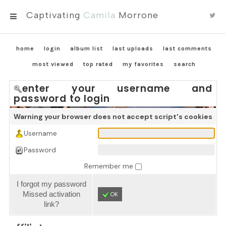
Captivating
Camila
Morrone
MENU
home
login
album list
last uploads
last comments
most viewed
top rated
my favorites
search
enter your username and
password to login
Warning your browser does not accept script's cookies
Username
Password
Remember me
I forgot my password
Missed activation
OK
link?