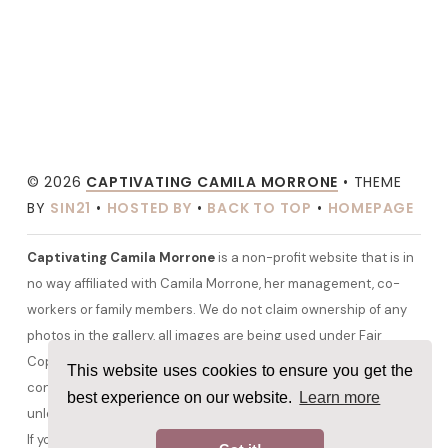
© 2026
CAPTIVATING CAMILA MORRONE
• THEME
BY
SIN21
•
HOSTED BY
•
BACK TO TOP
•
HOMEPAGE
Captivating Camila Morrone
is a non-profit website that is in
no way affiliated with Camila Morrone, her management, co-
workers or family members. We do not claim ownership of any
photos in the gallery, all images are being used under Fair
Copyright Law 107 and belong to their rightful owners. All other
This website uses cookies to ensure you get the
content and graphics are copyrighted to camilamorrone.org
best experience on our website.
Learn more
unless otherwise stated. No copyright infringement is intended.
If you would like any media removed please contact us before