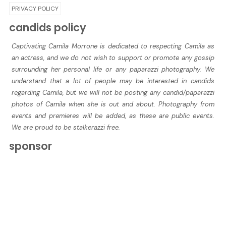
PRIVACY POLICY
candids policy
Captivating Camila Morrone is dedicated to respecting Camila as
an actress, and we do not wish to support or promote any gossip
surrounding her personal life or any paparazzi photography. We
understand that a lot of people may be interested in candids
regarding Camila, but we will not be posting any candid/paparazzi
photos of Camila when she is out and about. Photography from
events and premieres will be added, as these are public events.
We are proud to be stalkerazzi free.
sponsor