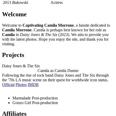
2013
Bukowski
Actress
Welcome
Welcome to
Captivating Camila Morrone
, a fansite dedicated to
Camila Morrone
. Camila is perhaps best known for her role as
Camila
in
Daisy Jones & The Six
(2023). We aim to provide you
with the latest photos. Hope you enjoy the site, and thank you for
visiting.
Projects
Daisy Jones & The Six
Camila as Camila Dunne
Following the rise of rock band Daisy Jones and The Six through
the '70s LA music scene on their quest for worldwide icon status.
Official
Photos
IMDB
Marmalade
Post-production
Gonzo Girl
Post-production
Affiliates