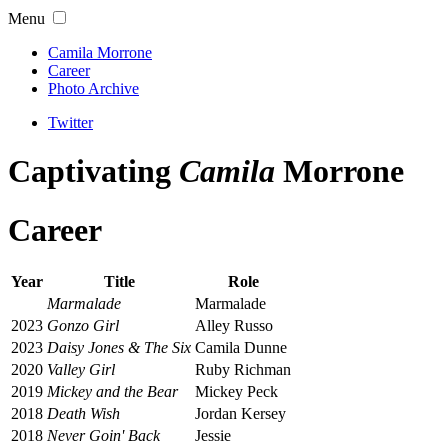
Menu
Camila Morrone
Career
Photo Archive
Twitter
Captivating
Camila
Morrone
Career
Year
Title
Role
Marmalade
Marmalade
2023
Gonzo Girl
Alley Russo
2023
Daisy Jones & The Six
Camila Dunne
2020
Valley Girl
Ruby Richman
2019
Mickey and the Bear
Mickey Peck
2018
Death Wish
Jordan Kersey
2018
Never Goin' Back
Jessie