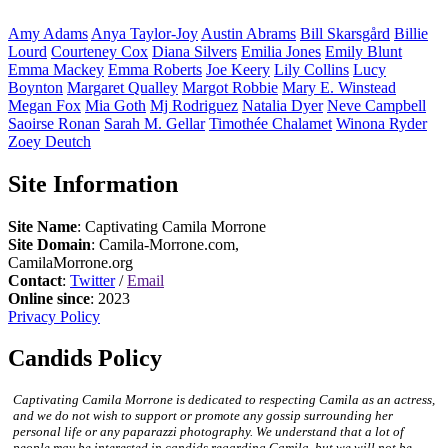
Amy
Adams
Anya
Taylor-Joy
Austin
Abrams
Bill
Skarsgård
Billie
Lourd
Courteney
Cox
Diana
Silvers
Emilia
Jones
Emily
Blunt
Emma
Mackey
Emma
Roberts
Joe
Keery
Lily
Collins
Lucy
Boynton
Margaret
Qualley
Margot
Robbie
Mary E.
Winstead
Megan
Fox
Mia
Goth
Mj
Rodriguez
Natalia
Dyer
Neve
Campbell
Saoirse
Ronan
Sarah M.
Gellar
Timothée
Chalamet
Winona
Ryder
Zoey
Deutch
Site Information
Site Name
: Captivating Camila Morrone
Site Domain
: Camila-Morrone.com,
CamilaMorrone.org
Contact
:
Twitter
/
Email
Online since
: 2023
Privacy Policy
Candids Policy
Captivating Camila Morrone is dedicated to respecting Camila as an actress,
and we do not wish to support or promote any gossip surrounding her
personal life or any paparazzi photography. We understand that a lot of
people may be interested in candids regarding Camila, but we will not be