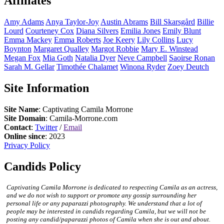
Affiliates
Amy
Adams
Anya
Taylor-Joy
Austin
Abrams
Bill
Skarsgård
Billie
Lourd
Courteney
Cox
Diana
Silvers
Emilia
Jones
Emily
Blunt
Emma
Mackey
Emma
Roberts
Joe
Keery
Lily
Collins
Lucy
Boynton
Margaret
Qualley
Margot
Robbie
Mary E.
Winstead
Megan
Fox
Mia
Goth
Natalia
Dyer
Neve
Campbell
Saoirse
Ronan
Sarah M.
Gellar
Timothée
Chalamet
Winona
Ryder
Zoey
Deutch
Site Information
Site Name
: Captivating Camila Morrone
Site Domain
: Camila-Morrone.com
Contact
:
Twitter
/
Email
Online since
: 2023
Privacy Policy
Candids Policy
Captivating Camila Morrone is dedicated to respecting Camila as an actress,
and we do not wish to support or promote any gossip surrounding her
personal life or any paparazzi photography. We understand that a lot of
people may be interested in candids regarding Camila, but we will not be
posting any candid/paparazzi photos of Camila when she is out and about.