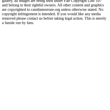
gallery, all images are being used under Fair Copyright Law 107
and belong to their rightful owners. All other content and graphics
are copyrighted to camilamorrone.org unless otherwise stated. No
copyright infringement is intended. If you would like any media
removed please contact us before taking legal action. This is merely
a fansite run by fans.