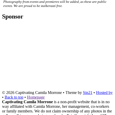
Photography from events and premieres will be added, as these are public
events. We are proud to be stalkerazzi free.
Sponsor
© 2026
Captivating Camila Morrone
• Theme by
Sin21
•
Hosted by
•
Back to top
•
Homepage
Captivating Camila Morrone
is a non-profit website that is in no
way affiliated with Camila Morrone, her management, co-workers
or family members. We do not claim ownership of any photos in the