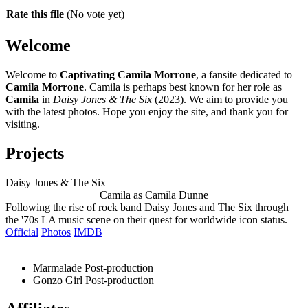
Rate this file
(No vote yet)
Welcome
Welcome to
Captivating Camila Morrone
, a fansite dedicated to
Camila Morrone
. Camila is perhaps best known for her role as
Camila
in
Daisy Jones & The Six
(2023). We aim to provide you
with the latest photos. Hope you enjoy the site, and thank you for
visiting.
Projects
Daisy Jones & The Six
Camila as Camila Dunne
Following the rise of rock band Daisy Jones and The Six through
the '70s LA music scene on their quest for worldwide icon status.
Official
Photos
IMDB
Marmalade
Post-production
Gonzo Girl
Post-production