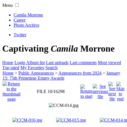
Menu
Camila Morrone
Career
Photo Archive
Twitter
Captivating
Camila
Morrone
Home
Login
Album list
Last uploads
Last comments
Most viewed
Top rated
My Favorites
Search
Home
>
Public Appearances
>
Appearances from 2024
>
January
15: 75th Primetime Emmy Awards
FILE 10/16298