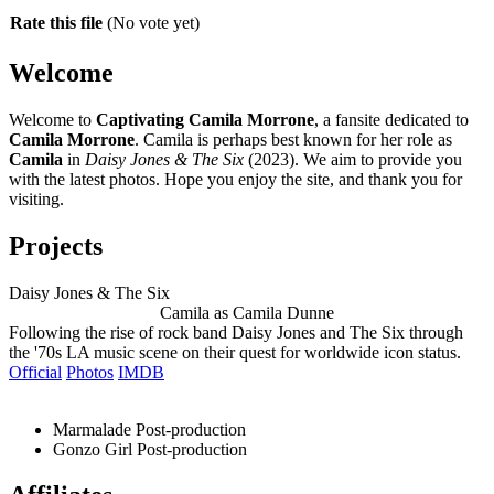
Rate this file
(No vote yet)
Welcome
Welcome to
Captivating Camila Morrone
, a fansite dedicated to
Camila Morrone
. Camila is perhaps best known for her role as
Camila
in
Daisy Jones & The Six
(2023). We aim to provide you
with the latest photos. Hope you enjoy the site, and thank you for
visiting.
Projects
Daisy Jones & The Six
Camila as Camila Dunne
Following the rise of rock band Daisy Jones and The Six through
the '70s LA music scene on their quest for worldwide icon status.
Official
Photos
IMDB
Marmalade
Post-production
Gonzo Girl
Post-production