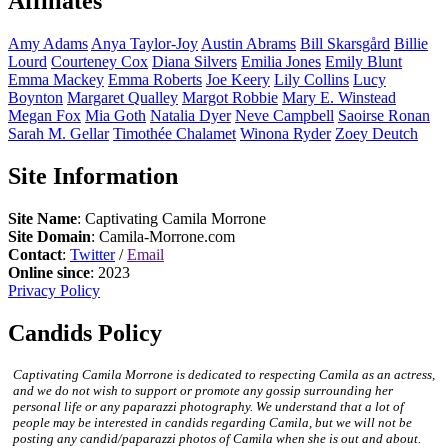
Affiliates
Amy
Adams
Anya
Taylor-Joy
Austin
Abrams
Bill
Skarsgård
Billie
Lourd
Courteney
Cox
Diana
Silvers
Emilia
Jones
Emily
Blunt
Emma
Mackey
Emma
Roberts
Joe
Keery
Lily
Collins
Lucy
Boynton
Margaret
Qualley
Margot
Robbie
Mary E.
Winstead
Megan
Fox
Mia
Goth
Natalia
Dyer
Neve
Campbell
Saoirse
Ronan
Sarah M.
Gellar
Timothée
Chalamet
Winona
Ryder
Zoey
Deutch
Site Information
Site Name
: Captivating Camila Morrone
Site Domain
: Camila-Morrone.com
Contact
:
Twitter
/
Email
Online since
: 2023
Privacy Policy
Candids Policy
Captivating Camila Morrone is dedicated to respecting Camila as an actress,
and we do not wish to support or promote any gossip surrounding her
personal life or any paparazzi photography. We understand that a lot of
people may be interested in candids regarding Camila, but we will not be
posting any candid/paparazzi photos of Camila when she is out and about.