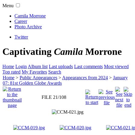
Menu
Camila Morrone
Career
Photo Archive
Twitter
Captivating
Camila
Morrone
Home
Login
Album list
Last uploads
Last comments
Most viewed
Top rated
My Favorites
Search
Home
>
Public Appearances
>
Appearances from 2024
>
January
07: 81st Golden Globe Awards
FILE 21/108