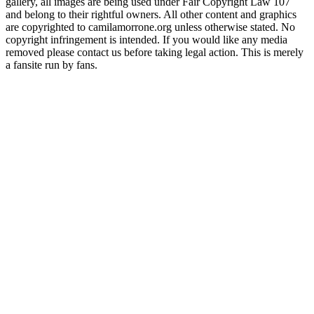
gallery, all images are being used under Fair Copyright Law 107
and belong to their rightful owners. All other content and graphics
are copyrighted to camilamorrone.org unless otherwise stated. No
copyright infringement is intended. If you would like any media
removed please contact us before taking legal action. This is merely
a fansite run by fans.