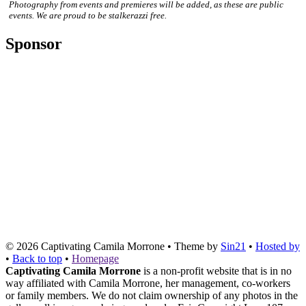
Photography from events and premieres will be added, as these are public
events. We are proud to be stalkerazzi free.
Sponsor
© 2026
Captivating Camila Morrone
• Theme by
Sin21
•
Hosted by
•
Back to top
•
Homepage
Captivating Camila Morrone
is a non-profit website that is in no
way affiliated with Camila Morrone, her management, co-workers
or family members. We do not claim ownership of any photos in the