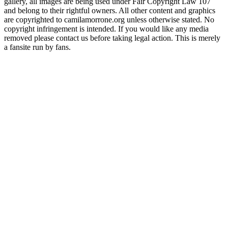
gallery, all images are being used under Fair Copyright Law 107
and belong to their rightful owners. All other content and graphics
are copyrighted to camilamorrone.org unless otherwise stated. No
copyright infringement is intended. If you would like any media
removed please contact us before taking legal action. This is merely
a fansite run by fans.