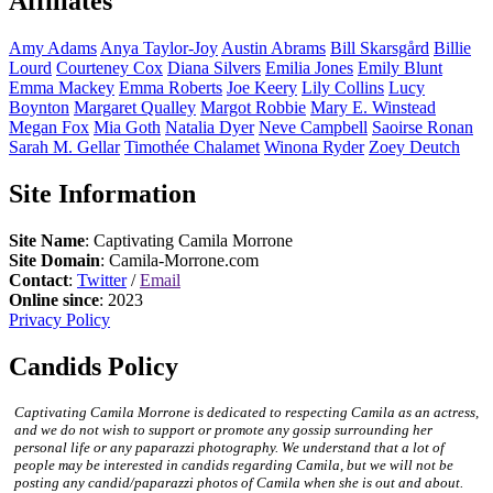
Affiliates
Amy
Adams
Anya
Taylor-Joy
Austin
Abrams
Bill
Skarsgård
Billie
Lourd
Courteney
Cox
Diana
Silvers
Emilia
Jones
Emily
Blunt
Emma
Mackey
Emma
Roberts
Joe
Keery
Lily
Collins
Lucy
Boynton
Margaret
Qualley
Margot
Robbie
Mary E.
Winstead
Megan
Fox
Mia
Goth
Natalia
Dyer
Neve
Campbell
Saoirse
Ronan
Sarah M.
Gellar
Timothée
Chalamet
Winona
Ryder
Zoey
Deutch
Site Information
Site Name
: Captivating Camila Morrone
Site Domain
: Camila-Morrone.com
Contact
:
Twitter
/
Email
Online since
: 2023
Privacy Policy
Candids Policy
Captivating Camila Morrone is dedicated to respecting Camila as an actress,
and we do not wish to support or promote any gossip surrounding her
personal life or any paparazzi photography. We understand that a lot of
people may be interested in candids regarding Camila, but we will not be
posting any candid/paparazzi photos of Camila when she is out and about.