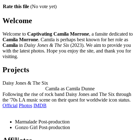
Rate this file
(No vote yet)
Welcome
Welcome to
Captivating Camila Morrone
, a fansite dedicated to
Camila Morrone
. Camila is perhaps best known for her role as
Camila
in
Daisy Jones & The Six
(2023). We aim to provide you
with the latest photos. Hope you enjoy the site, and thank you for
visiting.
Projects
Daisy Jones & The Six
Camila as Camila Dunne
Following the rise of rock band Daisy Jones and The Six through
the '70s LA music scene on their quest for worldwide icon status.
Official
Photos
IMDB
Marmalade
Post-production
Gonzo Girl
Post-production