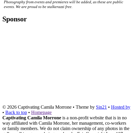
Photography from events and premieres will be added, as these are public
events. We are proud to be stalkerazzi free.
Sponsor
© 2026
Captivating Camila Morrone
• Theme by
Sin21
•
Hosted by
•
Back to top
•
Homepage
Captivating Camila Morrone
is a non-profit website that is in no
way affiliated with Camila Morrone, her management, co-workers
or family members. We do not claim ownership of any photos in the