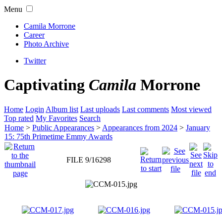
Menu
Camila Morrone
Career
Photo Archive
Twitter
Captivating
Camila
Morrone
Home
Login
Album list
Last uploads
Last comments
Most viewed
Top rated
My Favorites
Search
Home
>
Public Appearances
>
Appearances from 2024
>
January
15: 75th Primetime Emmy Awards
FILE 9/16298