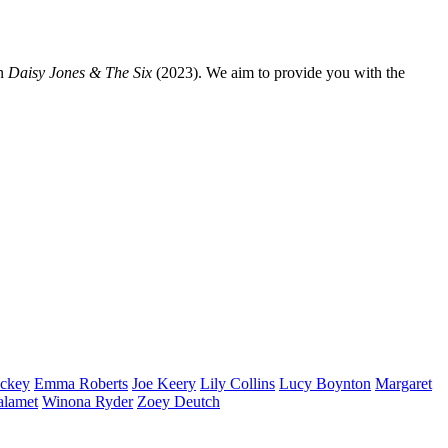
n
Daisy Jones & The Six
(2023). We aim to provide you with the
ckey
Emma
Roberts
Joe
Keery
Lily
Collins
Lucy
Boynton
Margaret
alamet
Winona
Ryder
Zoey
Deutch