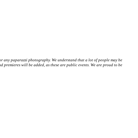
 or any paparazzi photography. We understand that a lot of people may be
 premieres will be added, as these are public events. We are proud to be