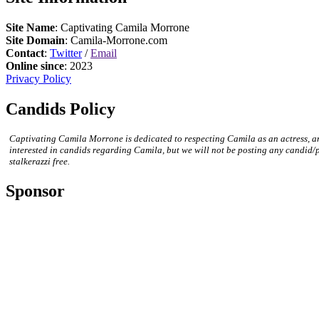
Site Name
: Captivating Camila Morrone
Site Domain
: Camila-Morrone.com
Contact
:
Twitter
/
Email
Online since
: 2023
Privacy Policy
Candids Policy
Captivating Camila Morrone is dedicated to respecting Camila as an actress, a
interested in candids regarding Camila, but we will not be posting any candid/
stalkerazzi free.
Sponsor