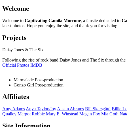
Welcome
Welcome to
Captivating Camila Morrone
, a fansite dedicated to
Ca
latest photos. Hope you enjoy the site, and thank you for visiting.
Projects
Daisy Jones & The Six
Following the rise of rock band Daisy Jones and The Six through the 
Official
Photos
IMDB
Marmalade
Post-production
Gonzo Girl
Post-production
Affiliates
Amy
Adams
Anya
Taylor-Joy
Austin
Abrams
Bill
Skarsgård
Billie
Lo
Qualley
Margot
Robbie
Mary E.
Winstead
Megan
Fox
Mia
Goth
Nat
Site Information