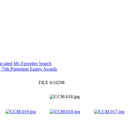
p rated
My Favorites
Search
: 75th Primetime Emmy Awards
FILE 6/16298