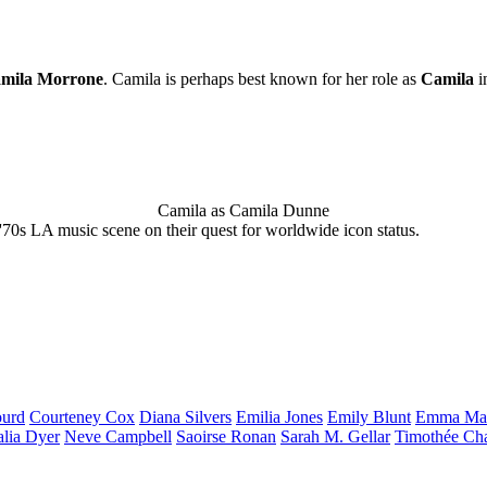
mila Morrone
. Camila is perhaps best known for her role as
Camila
i
Camila as Camila Dunne
'70s LA music scene on their quest for worldwide icon status.
urd
Courteney
Cox
Diana
Silvers
Emilia
Jones
Emily
Blunt
Emma
Ma
alia
Dyer
Neve
Campbell
Saoirse
Ronan
Sarah M.
Gellar
Timothée
Ch