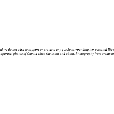
nd we do not wish to support or promote any gossip surrounding her personal life
paparazzi photos of Camila when she is out and about. Photography from events and