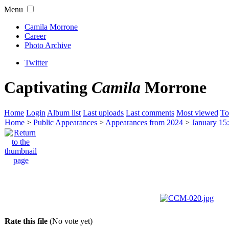
Menu
Camila Morrone
Career
Photo Archive
Twitter
Captivating
Camila
Morrone
Home
Login
Album list
Last uploads
Last comments
Most viewed
To
Home
>
Public Appearances
>
Appearances from 2024
>
January 15
Rate this file
(No vote yet)