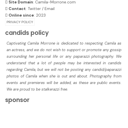
Site Domain
: Camila-Morrone.com
Contact
:
Twitter
/
Email
Online since
: 2023
PRIVACY POLICY
candids policy
Captivating Camila Morrone is dedicated to respecting Camila as
an actress, and we do not wish to support or promote any gossip
surrounding her personal life or any paparazzi photography. We
understand that a lot of people may be interested in candids
regarding Camila, but we will not be posting any candid/paparazzi
photos of Camila when she is out and about. Photography from
events and premieres will be added, as these are public events.
We are proud to be stalkerazzi free.
sponsor