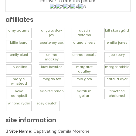
Rollover to rate this picture
affiliates
amy
adams
anya
taylor-
austin
bill
skarsgård
joy
abrams
billie
lourd
courteney
cox
diana
silvers
emilia
jones
emily
blunt
emma
emma
roberts
joe
keery
mackey
lily
collins
lucy
boynton
margaret
margot
robbie
qualley
mary e.
megan
fox
mia
goth
natalia
dyer
winstead
neve
saoirse
ronan
sarah m.
timothée
campbell
gellar
chalamet
winona
ryder
zoey
deutch
site information
Site Name
: Captivating Camila Morrone