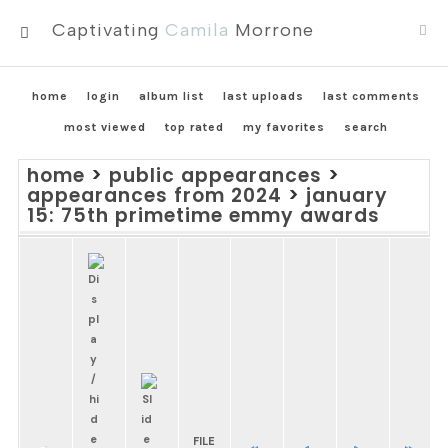
Captivating
Camila
Morrone
MENU
home
login
album list
last uploads
last comments
most viewed
top rated
my favorites
search
home
>
public appearances
>
appearances from 2024
>
january
15: 75th primetime emmy awards
FILE