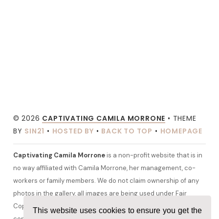
© 2026
CAPTIVATING CAMILA MORRONE
• THEME
BY
SIN21
•
HOSTED BY
•
BACK TO TOP
•
HOMEPAGE
Captivating Camila Morrone
is a non-profit website that is in
no way affiliated with Camila Morrone, her management, co-
workers or family members. We do not claim ownership of any
photos in the gallery, all images are being used under Fair
Copyright Law 107 and belong to their rightful owners. All other
This website uses cookies to ensure you get the
content and graphics are copyrighted to camilamorrone.org