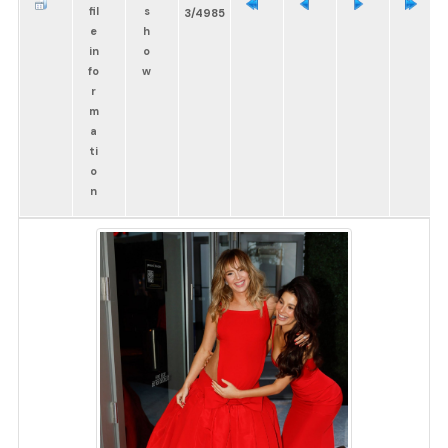
3/4985