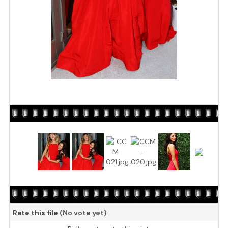
Rate this file
(No vote yet)