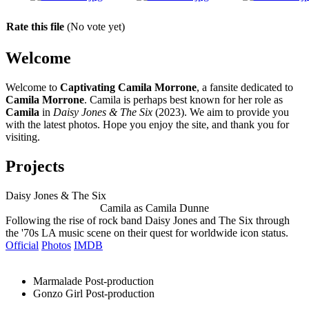
Rate this file
(No vote yet)
Welcome
Welcome to
Captivating Camila Morrone
, a fansite dedicated to
Camila Morrone
. Camila is perhaps best known for her role as
Camila
in
Daisy Jones & The Six
(2023). We aim to provide you
with the latest photos. Hope you enjoy the site, and thank you for
visiting.
Projects
Daisy Jones & The Six
Camila as Camila Dunne
Following the rise of rock band Daisy Jones and The Six through
the '70s LA music scene on their quest for worldwide icon status.
Official
Photos
IMDB
Marmalade
Post-production
Gonzo Girl
Post-production