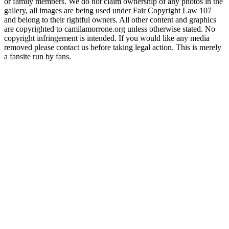
or family members. We do not claim ownership of any photos in the
gallery, all images are being used under Fair Copyright Law 107
and belong to their rightful owners. All other content and graphics
are copyrighted to camilamorrone.org unless otherwise stated. No
copyright infringement is intended. If you would like any media
removed please contact us before taking legal action. This is merely
a fansite run by fans.