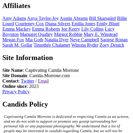
Affiliates
Amy
Adams
Anya
Taylor-Joy
Austin
Abrams
Bill
Skarsgård
Billie
Lourd
Courteney
Cox
Diana
Silvers
Emilia
Jones
Emily
Blunt
Emma
Mackey
Emma
Roberts
Joe
Keery
Lily
Collins
Lucy
Boynton
Margaret
Qualley
Margot
Robbie
Mary E.
Winstead
Megan
Fox
Mia
Goth
Natalia
Dyer
Neve
Campbell
Saoirse
Ronan
Sarah M.
Gellar
Timothée
Chalamet
Winona
Ryder
Zoey
Deutch
Site Information
Site Name
: Captivating Camila Morrone
Site Domain
: Camila-Morrone.com
Contact
:
Twitter
/
Email
Online since
: 2023
Privacy Policy
Candids Policy
Captivating Camila Morrone is dedicated to respecting Camila as an actress,
and we do not wish to support or promote any gossip surrounding her
personal life or any paparazzi photography. We understand that a lot of
people may be interested in candids regarding Camila, but we will not be