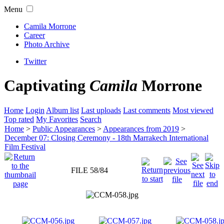
Menu
Camila Morrone
Career
Photo Archive
Twitter
Captivating
Camila
Morrone
Home
Login
Album list
Last uploads
Last comments
Most viewed
Top rated
My Favorites
Search
Home
>
Public Appearances
>
Appearances from 2019
>
December 07: Closing Ceremony - 18th Marrakech International
Film Festival
FILE 58/84