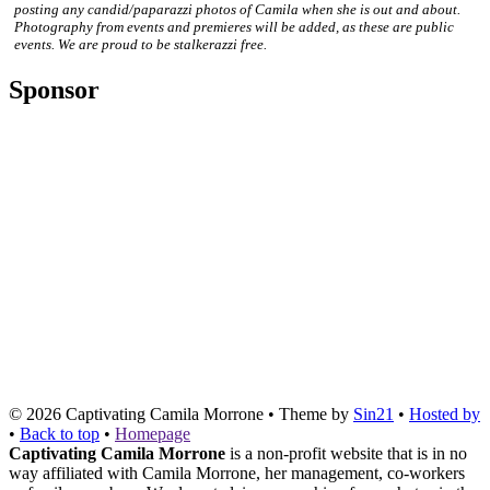
posting any candid/paparazzi photos of Camila when she is out and about.
Photography from events and premieres will be added, as these are public
events. We are proud to be stalkerazzi free.
Sponsor
© 2026
Captivating Camila Morrone
• Theme by
Sin21
•
Hosted by
•
Back to top
•
Homepage
Captivating Camila Morrone
is a non-profit website that is in no
way affiliated with Camila Morrone, her management, co-workers