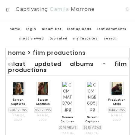
Captivating
Camila
Morrone
MENU
home
login
album list
last uploads
last comments
most viewed
top rated
my favorites
search
home
>
film productions
last updated albums - film
productions
Screen
Screen
Production
Captures
Captures
Stills
2407 VIEWS
960 VIEWS
844 VIEWS
MAR 24,
MAR 16,
MAR 14,
Screen
Screen
2023
2023
2023
Captures
Captures
3016 VIEWS
3615 VIEWS
MAR 16,
MAR 16,