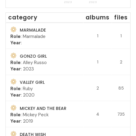
2023
2023
category
albums
files
MARMALADE
1
1
Role
: Marmalade
Year
:
GONZO GIRL
1
2
Role
: Alley Russo
Year
: 2023
VALLEY GIRL
2
85
Role
: Ruby
Year
: 2020
MICKEY AND THE BEAR
4
735
Role
: Mickey Peck
Year
: 2019
DEATH WISH