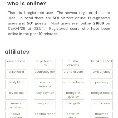
who is online?
There is
1
registered user. The newest registered user is
Jess
. In total there are
501
visitors online:
0
registered
users and
501
guests. Most users ever online:
21666
on
08/04/26 at 03:54. Registered users who have been
online in the past 10 minutes: .
affiliates
amy
adams
anya
taylor-
austin
bill
skarsgård
joy
abrams
billie
lourd
courteney
cox
diana
silvers
emilia
jones
emily
blunt
emma
emma
roberts
joe
keery
mackey
lily
collins
lucy
boynton
margaret
margot
robbie
qualley
mary e.
megan
fox
mia
goth
natalia
dyer
winstead
neve
saoirse
ronan
sarah m.
timothée
campbell
gellar
chalamet