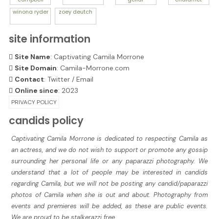
winona
ryder
zoey
deutch
site information
Site Name
: Captivating Camila Morrone
Site Domain
: Camila-Morrone.com
Contact
:
Twitter
/
Email
Online since
: 2023
PRIVACY POLICY
candids policy
Captivating Camila Morrone is dedicated to respecting Camila as
an actress, and we do not wish to support or promote any gossip
surrounding her personal life or any paparazzi photography. We
understand that a lot of people may be interested in candids
regarding Camila, but we will not be posting any candid/paparazzi
photos of Camila when she is out and about. Photography from
events and premieres will be added, as these are public events.
We are proud to be stalkerazzi free.