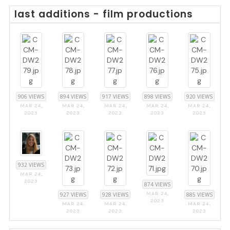
last additions - film productions
906 VIEWS
894 VIEWS
917 VIEWS
898 VIEWS
920 VIEWS
MAR 24,
MAR 24,
MAR 24,
MAR 24,
MAR 24,
2023
2023
2023
2023
2023
932 VIEWS
MAR 24,
2023
874 VIEWS
MAR 24,
927 VIEWS
928 VIEWS
885 VIEWS
2023
MAR 24,
MAR 24,
MAR 24,
2023
2023
2023