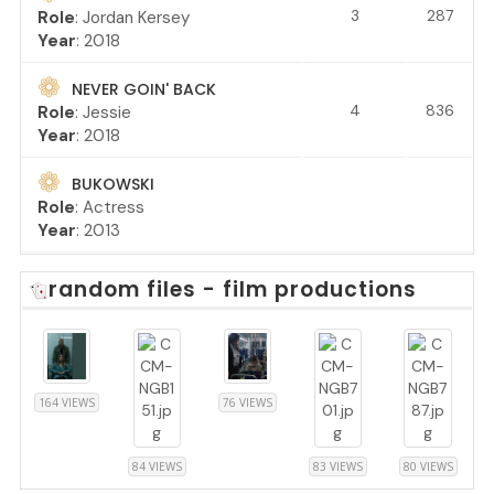
3
287
Role
: Jordan Kersey
Year
: 2018
NEVER GOIN' BACK
4
836
Role
: Jessie
Year
: 2018
BUKOWSKI
Role
: Actress
Year
: 2013
random files - film productions
164 VIEWS
76 VIEWS
84 VIEWS
83 VIEWS
80 VIEWS