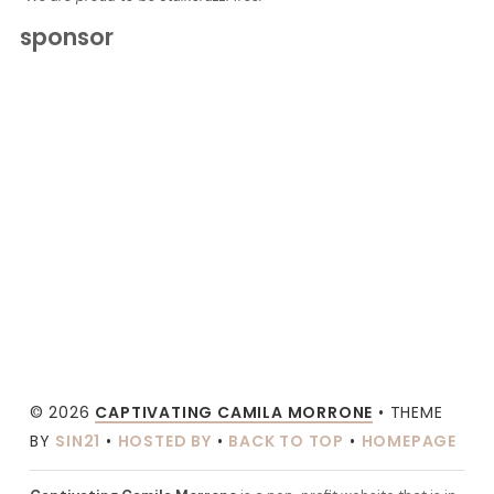
sponsor
© 2026
CAPTIVATING CAMILA MORRONE
• THEME
BY
SIN21
•
HOSTED BY
•
BACK TO TOP
•
HOMEPAGE