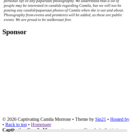
personal life or any paparazzi photography. We understand that a lot of
people may be interested in candids regarding Camila, but we will not be
posting any candid/paparazzi photos of Camila when she is out and about.
Photography from events and premieres will be added, as these are public
events. We are proud to be stalkerazzi free.
Sponsor
© 2026
Captivating Camila Morrone
• Theme by
Sin21
•
Hosted by
•
Back to top
•
Homepage
Captivating Camila Morrone
is a non-profit website that is in no