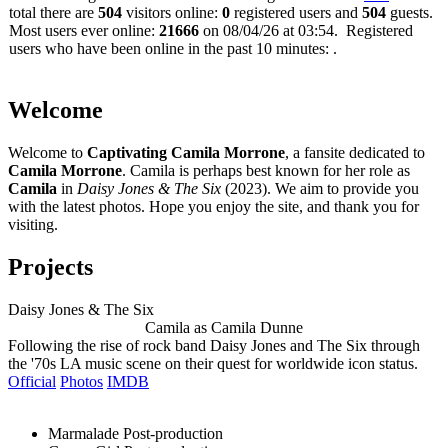
total there are
504
visitors online:
0
registered users and
504
guests.
Most users ever online:
21666
on 08/04/26 at 03:54. Registered
users who have been online in the past 10 minutes: .
Welcome
Welcome to
Captivating Camila Morrone
, a fansite dedicated to
Camila Morrone
. Camila is perhaps best known for her role as
Camila
in
Daisy Jones & The Six
(2023). We aim to provide you
with the latest photos. Hope you enjoy the site, and thank you for
visiting.
Projects
Daisy Jones & The Six
Camila as Camila Dunne
Following the rise of rock band Daisy Jones and The Six through
the '70s LA music scene on their quest for worldwide icon status.
Official
Photos
IMDB
Marmalade
Post-production