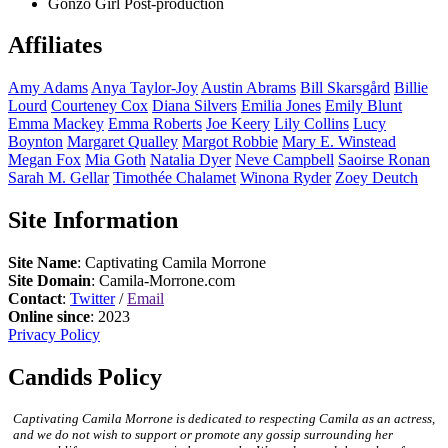
Gonzo Girl
Post-production
Affiliates
Amy
Adams
Anya
Taylor-Joy
Austin
Abrams
Bill
Skarsgård
Billie
Lourd
Courteney
Cox
Diana
Silvers
Emilia
Jones
Emily
Blunt
Emma
Mackey
Emma
Roberts
Joe
Keery
Lily
Collins
Lucy
Boynton
Margaret
Qualley
Margot
Robbie
Mary E.
Winstead
Megan
Fox
Mia
Goth
Natalia
Dyer
Neve
Campbell
Saoirse
Ronan
Sarah M.
Gellar
Timothée
Chalamet
Winona
Ryder
Zoey
Deutch
Site Information
Site Name
: Captivating Camila Morrone
Site Domain
: Camila-Morrone.com
Contact
:
Twitter
/
Email
Online since
: 2023
Privacy Policy
Candids Policy
Captivating Camila Morrone is dedicated to respecting Camila as an actress,
and we do not wish to support or promote any gossip surrounding her