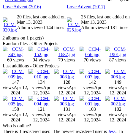
Love Advent (2016)
Love Advent (2017)
20 files, last one added on
25 files, last one added on
Mar 13, 2023
Mar 13, 2023
Album viewed 144 times
Album viewed 181 times
2 albums on 1 page(s)
Random files - Other Projects
60 views
94 views
79 views
70 views
87 views
Last additions - Other Projects
147
134
128
142
149
views
Apr 12,
views
Apr
views
Apr
views
Apr
views
Apr
2024
12, 2024
12, 2024
12, 2024
12, 2024
158
121
131
103
102
views
Apr 12,
views
Apr
views
Apr
views
Apr
views
Apr
2024
12, 2024
12, 2024
12, 2024
12, 2024
Who is online?
There is
1
registered user. The newest registered user is
Jess
. In