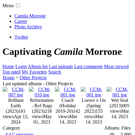
Menu
Camila Morrone
Career
Photo Archive
Twitter
Captivating
Camila
Morrone
Home
Login
Album list
Last uploads
Last comments
Most viewed
Top rated
My Favorites
Search
Home
>
Other Projects
Last updated albums - Other Projects
Brilliant
Reformation
Coach
Loewe x On
Wet Seal
Earth
- Ref Bags
(Holiday
(Spring
(2013)
905
(2023)
181
(2023)
218
2019-20)
142
2022)
155
views
Mar
views
Apr 12,
views
May
views
Mar
views
Mar
14, 2023
2024
01, 2023
14, 2023
14, 2023
Category
Albums
Files
Ad Campaigns
49
5,890