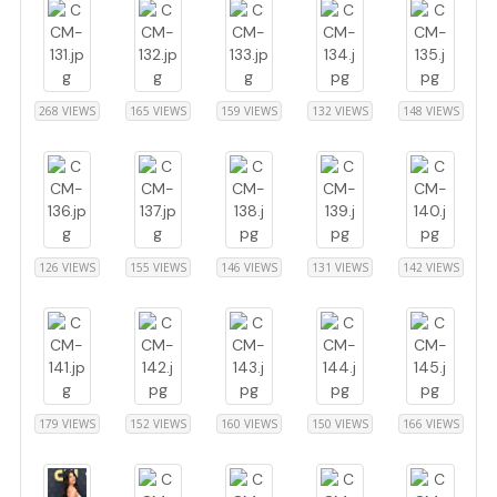
268 VIEWS
165 VIEWS
159 VIEWS
132 VIEWS
148 VIEWS
126 VIEWS
155 VIEWS
146 VIEWS
131 VIEWS
142 VIEWS
179 VIEWS
152 VIEWS
160 VIEWS
150 VIEWS
166 VIEWS