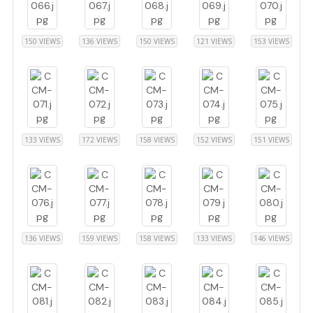
150 VIEWS
136 VIEWS
150 VIEWS
121 VIEWS
153 VIEWS
133 VIEWS
172 VIEWS
158 VIEWS
152 VIEWS
151 VIEWS
136 VIEWS
159 VIEWS
158 VIEWS
133 VIEWS
146 VIEWS