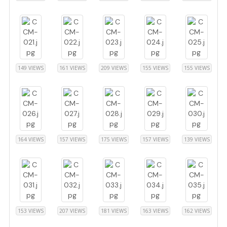
149 VIEWS
161 VIEWS
209 VIEWS
155 VIEWS
155 VIEWS
164 VIEWS
157 VIEWS
175 VIEWS
157 VIEWS
139 VIEWS
153 VIEWS
207 VIEWS
181 VIEWS
163 VIEWS
162 VIEWS