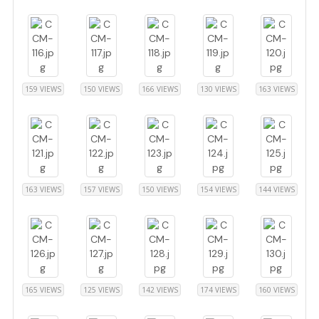
159 VIEWS
150 VIEWS
166 VIEWS
130 VIEWS
163 VIEWS
163 VIEWS
157 VIEWS
150 VIEWS
154 VIEWS
144 VIEWS
165 VIEWS
125 VIEWS
142 VIEWS
174 VIEWS
160 VIEWS