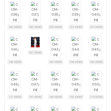
166 VIEWS
180 VIEWS
230 VIEWS
153 VIEWS
153 VIEWS
161 VIEWS
140 VIEWS
160 VIEWS
144 VIEWS
166 VIEWS
127 VIEWS
147 VIEWS
169 VIEWS
159 VIEWS
174 VIEWS