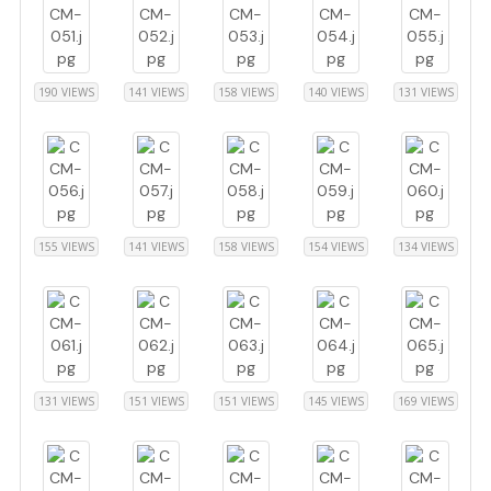
190 VIEWS
141 VIEWS
158 VIEWS
140 VIEWS
131 VIEWS
155 VIEWS
141 VIEWS
158 VIEWS
154 VIEWS
134 VIEWS
131 VIEWS
151 VIEWS
151 VIEWS
145 VIEWS
169 VIEWS