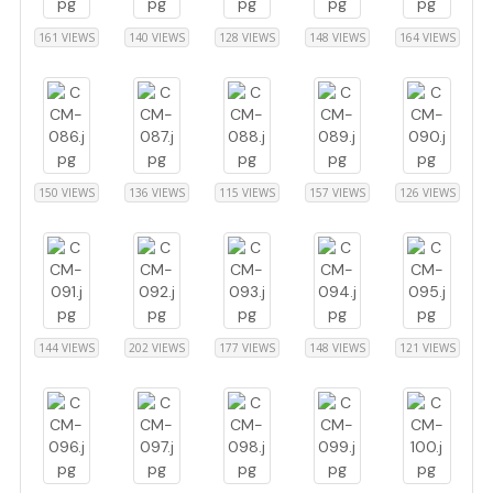
161 VIEWS
140 VIEWS
128 VIEWS
148 VIEWS
164 VIEWS
150 VIEWS
136 VIEWS
115 VIEWS
157 VIEWS
126 VIEWS
144 VIEWS
202 VIEWS
177 VIEWS
148 VIEWS
121 VIEWS