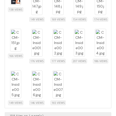
138 VIEWS
149 VIEWS
169 VIEWS
154 VIEWS
174 VIEWS
166 VIEWS
176 VIEWS
177 VIEWS
207 VIEWS
186 VIEWS
149 VIEWS
146 VIEWS
165 VIEWS
158 files on 1 page(s)