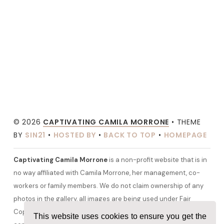
© 2026
CAPTIVATING CAMILA MORRONE
• THEME
BY
SIN21
•
HOSTED BY
•
BACK TO TOP
•
HOMEPAGE
Captivating Camila Morrone
is a non-profit website that is in
no way affiliated with Camila Morrone, her management, co-
workers or family members. We do not claim ownership of any
photos in the gallery, all images are being used under Fair
Copyright Law 107 and belong to their rightful owners. All other
This website uses cookies to ensure you get the