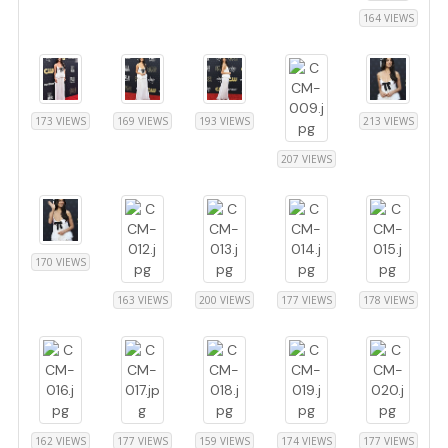
164 VIEWS
173 VIEWS
169 VIEWS
193 VIEWS
213 VIEWS
207 VIEWS
170 VIEWS
163 VIEWS
200 VIEWS
177 VIEWS
178 VIEWS
162 VIEWS
177 VIEWS
159 VIEWS
174 VIEWS
177 VIEWS