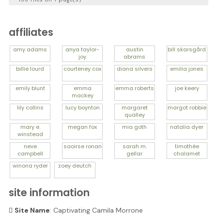
affiliates
amy
adams
anya
taylor-
austin
bill
skarsgård
joy
abrams
billie
lourd
courteney
cox
diana
silvers
emilia
jones
emily
blunt
emma
emma
roberts
joe
keery
mackey
lily
collins
lucy
boynton
margaret
margot
robbie
qualley
mary e.
megan
fox
mia
goth
natalia
dyer
winstead
neve
saoirse
ronan
sarah m.
timothée
campbell
gellar
chalamet
winona
ryder
zoey
deutch
site information
Site Name
: Captivating Camila Morrone