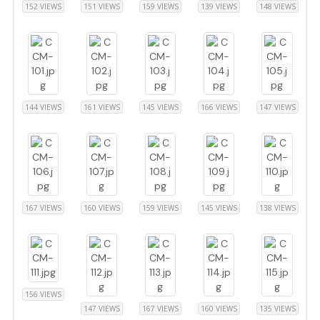
152 VIEWS
151 VIEWS
159 VIEWS
139 VIEWS
148 VIEWS
144 VIEWS
161 VIEWS
145 VIEWS
166 VIEWS
147 VIEWS
167 VIEWS
160 VIEWS
159 VIEWS
145 VIEWS
138 VIEWS
156 VIEWS
147 VIEWS
167 VIEWS
160 VIEWS
135 VIEWS