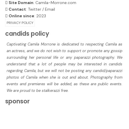
Site Domain
: Camila-Morrone.com
Contact
:
Twitter
/
Email
Online since
: 2023
PRIVACY POLICY
candids policy
Captivating Camila Morrone is dedicated to respecting Camila as
an actress, and we do not wish to support or promote any gossip
surrounding her personal life or any paparazzi photography. We
understand that a lot of people may be interested in candids
regarding Camila, but we will not be posting any candid/paparazzi
photos of Camila when she is out and about. Photography from
events and premieres will be added, as these are public events.
We are proud to be stalkerazzi free.
sponsor