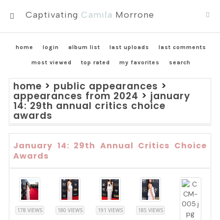
Captivating
Camila
Morrone
MENU
home
login
album list
last uploads
last comments
most viewed
top rated
my favorites
search
home
>
public appearances
>
appearances from 2024
>
january
14: 29th annual critics choice
awards
January 14: 29th Annual Critics Choice
Awards
178 VIEWS
180 VIEWS
191 VIEWS
185 VIEWS