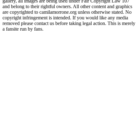
gallery, all images are being used under Fair Copyright Law 107
and belong to their rightful owners. All other content and graphics
are copyrighted to camilamorrone.org unless otherwise stated. No
copyright infringement is intended. If you would like any media
removed please contact us before taking legal action. This is merely
a fansite run by fans.