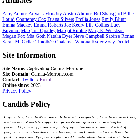
Affiliates
Amy
Adams
Anya
Taylor-Joy
Austin
Abrams
Bill
Skarsgård
Billie
Lourd
Courteney
Cox
Diana
Silvers
Emilia
Jones
Emily
Blunt
Emma
Mackey
Emma
Roberts
Joe
Keery
Lily
Collins
Lucy
Boynton
Margaret
Qualley
Margot
Robbie
Mary E.
Winstead
Megan
Fox
Mia
Goth
Natalia
Dyer
Neve
Campbell
Saoirse
Ronan
Sarah M.
Gellar
Timothée
Chalamet
Winona
Ryder
Zoey
Deutch
Site Information
Site Name
: Captivating Camila Morrone
Site Domain
: Camila-Morrone.com
Contact
:
Twitter
/
Email
Online since
: 2023
Privacy Policy
Candids Policy
Captivating Camila Morrone is dedicated to respecting Camila as an actress,
and we do not wish to support or promote any gossip surrounding her
personal life or any paparazzi photography. We understand that a lot of
people may be interested in candids regarding Camila, but we will not be
posting any candid/paparazzi photos of Camila when she is out and about.