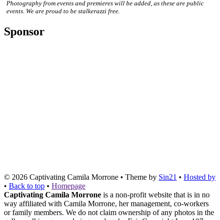
Photography from events and premieres will be added, as these are public
events. We are proud to be stalkerazzi free.
Sponsor
© 2026
Captivating Camila Morrone
• Theme by
Sin21
•
Hosted by
•
Back to top
•
Homepage
Captivating Camila Morrone
is a non-profit website that is in no
way affiliated with Camila Morrone, her management, co-workers
or family members. We do not claim ownership of any photos in the