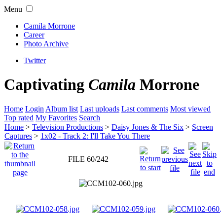
Menu
Camila Morrone
Career
Photo Archive
Twitter
Captivating
Camila
Morrone
Home
Login
Album list
Last uploads
Last comments
Most viewed
Top rated
My Favorites
Search
Home
>
Television Productions
>
Daisy Jones & The Six
>
Screen
Captures
>
1x02 - Track 2: I'll Take You There
FILE 60/242