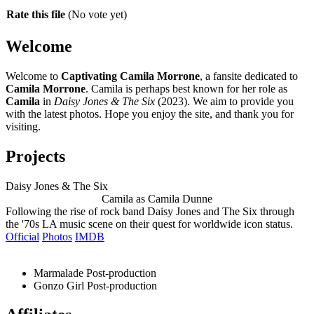
Rate this file
(No vote yet)
Welcome
Welcome to
Captivating Camila Morrone
, a fansite dedicated to
Camila Morrone
. Camila is perhaps best known for her role as
Camila
in
Daisy Jones & The Six
(2023). We aim to provide you
with the latest photos. Hope you enjoy the site, and thank you for
visiting.
Projects
Daisy Jones & The Six
Camila as Camila Dunne
Following the rise of rock band Daisy Jones and The Six through
the '70s LA music scene on their quest for worldwide icon status.
Official
Photos
IMDB
Marmalade
Post-production
Gonzo Girl
Post-production