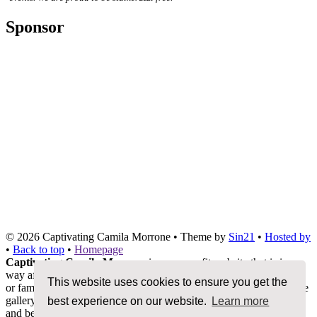
Sponsor
© 2026
Captivating Camila Morrone
• Theme by
Sin21
•
Hosted by
•
Back to top
•
Homepage
Captivating Camila Morrone
is a non-profit website that is in no
way affiliated with Camila Morrone, her management, co-workers
This website uses cookies to ensure you get the
or family members. We do not claim ownership of any photos in the
gallery, all images are being used under Fair Copyright Law 107
best experience on our website.
Learn more
and belong to their rightful owners. All other content and graphics