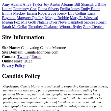
Amy
Adams
Anya
Taylor-Joy
Austin
Abrams
Bill
Skarsgård
Billie
Lourd
Courteney
Cox
Diana
Silvers
Emilia
Jones
Emily
Blunt
Emma
Mackey
Emma
Roberts
Joe
Keery
Lily
Collins
Lucy
Boynton
Margaret
Qualley
Margot
Robbie
Mary E.
Winstead
Megan
Fox
Mia
Goth
Natalia
Dyer
Neve
Campbell
Saoirse
Ronan
Sarah M.
Gellar
Timothée
Chalamet
Winona
Ryder
Zoey
Deutch
Site Information
Site Name
: Captivating Camila Morrone
Site Domain
: Camila-Morrone.com
Contact
:
Twitter
/
Email
Online since
: 2023
Privacy Policy
Candids Policy
Captivating Camila Morrone is dedicated to respecting Camila as an actress,
and we do not wish to support or promote any gossip surrounding her
personal life or any paparazzi photography. We understand that a lot of
people may be interested in candids regarding Camila, but we will not be
posting any candid/paparazzi photos of Camila when she is out and about.
Photography from events and premieres will be added, as these are public
events. We are proud to be stalkerazzi free.