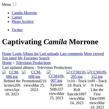
Menu
Camila Morrone
Career
Photo Archive
Twitter
Captivating
Camila
Morrone
Home
Login
Album list
Last uploads
Last comments
Most viewed
Top rated
My Favorites
Search
Home
>
Television Productions
Last updated albums - Television Productions
Behind the
Promotional
216
1x10 - Track
1x09 - Track
Episode
Scenes
299
views
Mar 25,
10: Rock 'n'
9: Feels
Stills
337
views
Apr
2023
Roll
Like the
views
Mar
18, 2023
Suicide
1097
First
25, 2023
views
Mar
Time
1099
24, 2023
views
Mar
24, 2023