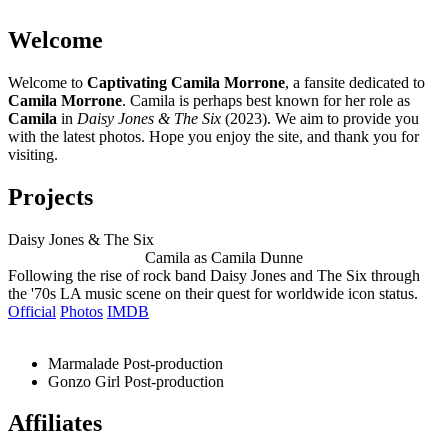
Welcome
Welcome to
Captivating Camila Morrone
, a fansite dedicated to
Camila Morrone
. Camila is perhaps best known for her role as
Camila
in
Daisy Jones & The Six
(2023). We aim to provide you
with the latest photos. Hope you enjoy the site, and thank you for
visiting.
Projects
Daisy Jones & The Six
Camila as Camila Dunne
Following the rise of rock band Daisy Jones and The Six through
the '70s LA music scene on their quest for worldwide icon status.
Official
Photos
IMDB
Marmalade
Post-production
Gonzo Girl
Post-production
Affiliates