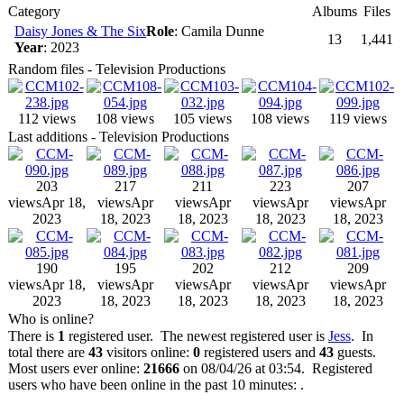
Category
Albums
Files
Daisy Jones & The Six
Role
: Camila Dunne
13
1,441
Year
: 2023
Random files - Television Productions
112 views
108 views
105 views
108 views
119 views
Last additions - Television Productions
203
217
211
223
207
views
Apr 18,
views
Apr
views
Apr
views
Apr
views
Apr
2023
18, 2023
18, 2023
18, 2023
18, 2023
190
195
202
212
209
views
Apr 18,
views
Apr
views
Apr
views
Apr
views
Apr
2023
18, 2023
18, 2023
18, 2023
18, 2023
Who is online?
There is
1
registered user. The newest registered user is
Jess
. In
total there are
43
visitors online:
0
registered users and
43
guests.
Most users ever online:
21666
on 08/04/26 at 03:54. Registered
users who have been online in the past 10 minutes: .