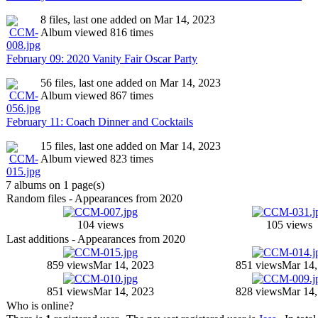
8 files, last one added on Mar 14, 2023
Album viewed 816 times
February 09: 2020 Vanity Fair Oscar Party
56 files, last one added on Mar 14, 2023
Album viewed 867 times
February 11: Coach Dinner and Cocktails
15 files, last one added on Mar 14, 2023
Album viewed 823 times
7 albums on 1 page(s)
Random files - Appearances from 2020
104 views
105 views
Last additions - Appearances from 2020
859 views
Mar 14, 2023
851 views
Mar 14,
851 views
Mar 14, 2023
828 views
Mar 14,
Who is online?