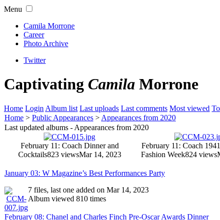
Menu
Camila Morrone
Career
Photo Archive
Twitter
Captivating
Camila
Morrone
Home
Login
Album list
Last uploads
Last comments
Most viewed
To
Home
>
Public Appearances
>
Appearances from 2020
Last updated albums - Appearances from 2020
February 11: Coach Dinner and
February 11: Coach 194
Cocktails
823 views
Mar 14, 2023
Fashion Week
824 views
January 03: W Magazine’s Best Performances Party
7 files, last one added on Mar 14, 2023
Album viewed 810 times
February 08: Chanel and Charles Finch Pre-Oscar Awards Dinner