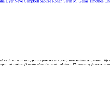
alia
Dyer
Neve
Campbell
Saoirse
Ronan
Sarah M.
Gellar
Timothée
Ch
nd we do not wish to support or promote any gossip surrounding her personal life
paparazzi photos of Camila when she is out and about. Photography from events and