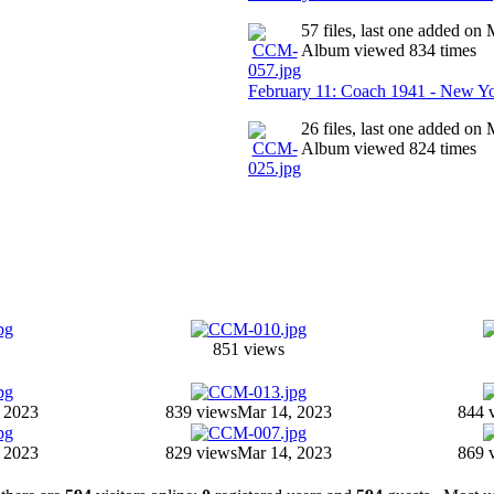
57 files, last one added on
Album viewed 834 times
February 11: Coach 1941 - New Y
26 files, last one added on
Album viewed 824 times
851 views
 2023
839 views
Mar 14, 2023
844 
 2023
829 views
Mar 14, 2023
869 