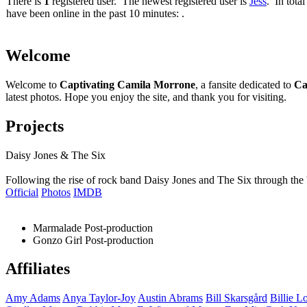
There is
1
registered user. The newest registered user is
Jess
. In total
have been online in the past 10 minutes: .
Welcome
Welcome to
Captivating Camila Morrone
, a fansite dedicated to
Ca
latest photos. Hope you enjoy the site, and thank you for visiting.
Projects
Daisy Jones & The Six
Following the rise of rock band Daisy Jones and The Six through the 
Official
Photos
IMDB
Marmalade
Post-production
Gonzo Girl
Post-production
Affiliates
Amy
Adams
Anya
Taylor-Joy
Austin
Abrams
Bill
Skarsgård
Billie
Lo