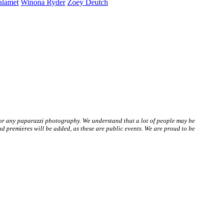
alamet
Winona
Ryder
Zoey
Deutch
 or any paparazzi photography. We understand that a lot of people may be
 premieres will be added, as these are public events. We are proud to be