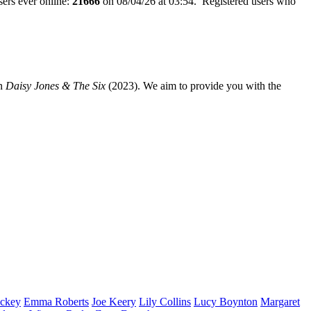
ers ever online:
21666
on 08/04/26 at 03:54. Registered users who
n
Daisy Jones & The Six
(2023). We aim to provide you with the
ckey
Emma
Roberts
Joe
Keery
Lily
Collins
Lucy
Boynton
Margaret