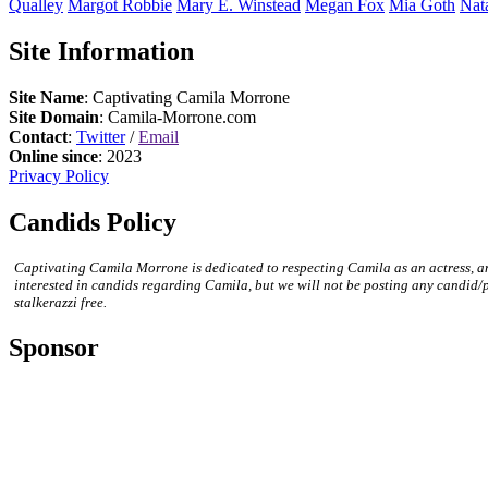
Qualley
Margot
Robbie
Mary E.
Winstead
Megan
Fox
Mia
Goth
Nat
Site Information
Site Name
: Captivating Camila Morrone
Site Domain
: Camila-Morrone.com
Contact
:
Twitter
/
Email
Online since
: 2023
Privacy Policy
Candids Policy
Captivating Camila Morrone is dedicated to respecting Camila as an actress, a
interested in candids regarding Camila, but we will not be posting any candid/
stalkerazzi free.
Sponsor