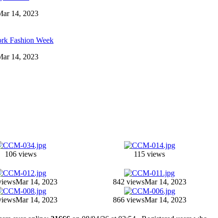
 Mar 14, 2023
ork Fashion Week
 Mar 14, 2023
106 views
115 views
views
Mar 14, 2023
842 views
Mar 14, 2023
views
Mar 14, 2023
866 views
Mar 14, 2023