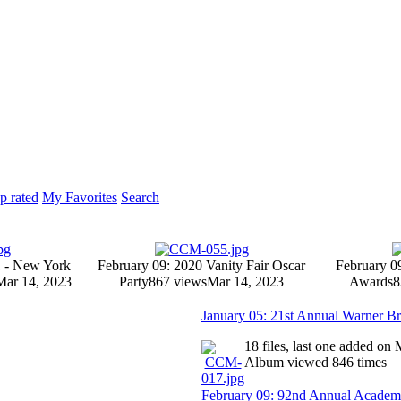
p rated
My Favorites
Search
1 - New York
February 09: 2020 Vanity Fair Oscar
February 0
Mar 14, 2023
Party
867 views
Mar 14, 2023
Awards
8
January 05: 21st Annual Warner Br
18 files, last one added on
Album viewed 846 times
February 09: 92nd Annual Acade