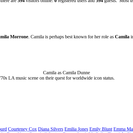
 there are
594
visitors online:
0
registered users and
594
guests. Most us
mila Morrone
. Camila is perhaps best known for her role as
Camila
i
Camila as Camila Dunne
'70s LA music scene on their quest for worldwide icon status.
urd
Courteney
Cox
Diana
Silvers
Emilia
Jones
Emily
Blunt
Emma
Ma