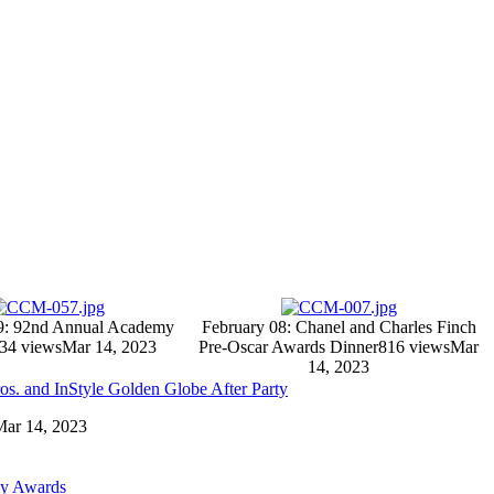
9: 92nd Annual Academy
February 08: Chanel and Charles Finch
34 views
Mar 14, 2023
Pre-Oscar Awards Dinner
816 views
Mar
14, 2023
os. and InStyle Golden Globe After Party
 Mar 14, 2023
my Awards