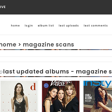
IVE
home
login
album list
last uploads
last comments
home
>
magazine scans
last updated albums - magazine 