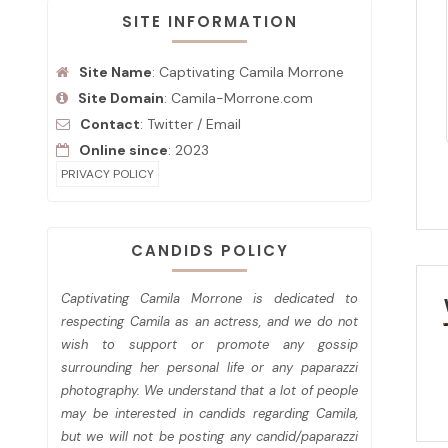
SITE INFORMATION
Site Name
: Captivating Camila Morrone
Site Domain
: Camila-Morrone.com
Contact
:
Twitter
/
Email
Online since
: 2023
PRIVACY POLICY
CANDIDS POLICY
Captivating Camila Morrone is dedicated to
respecting Camila as an actress, and we do not
wish to support or promote any gossip
surrounding her personal life or any paparazzi
photography. We understand that a lot of people
may be interested in candids regarding Camila,
but we will not be posting any candid/paparazzi