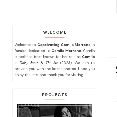
WELCOME
Welcome to
Captivating Camila Morrone
, a
fansite dedicated to
Camila Morrone
. Camila
is perhaps best known for her role as
Camila
in
(2023). We aim to
Daisy Jones & The Six
provide you with the latest photos. Hope you
enjoy the site, and thank you for visiting.
PROJECTS