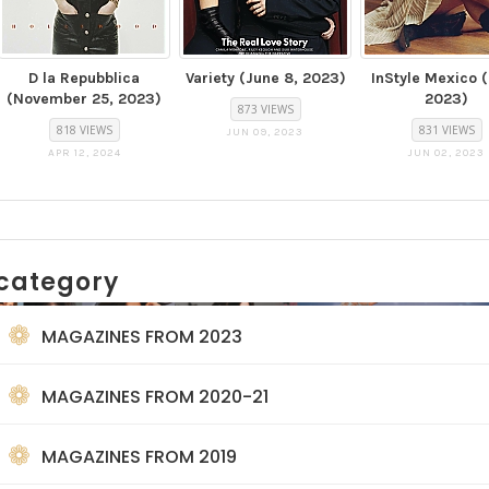
D la Repubblica
Variety (June 8, 2023)
InStyle Mexico 
(November 25, 2023)
2023)
873 VIEWS
818 VIEWS
831 VIEWS
JUN 09, 2023
APR 12, 2024
JUN 02, 2023
category
MAGAZINES FROM 2023
MAGAZINES FROM 2020-21
MAGAZINES FROM 2019