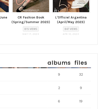
(June
CR Fashion Book
L'Officiel Argentina
(Spring/Summer 2023)
(April/May 2023)
815 VIEWS
847 VIEWS
MAY 17, 2023
APR 10, 2023
albums
files
9
32
2
9
6
19