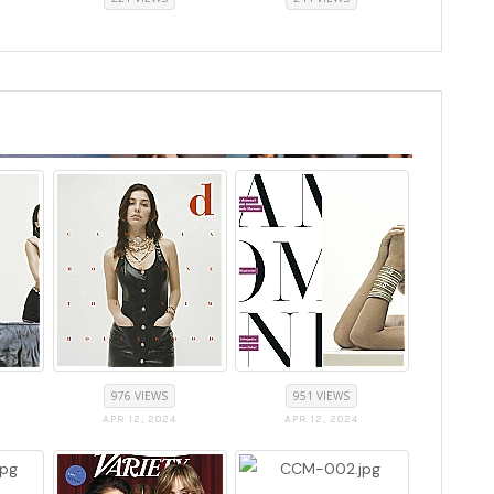
976 VIEWS
951 VIEWS
APR 12, 2024
APR 12, 2024