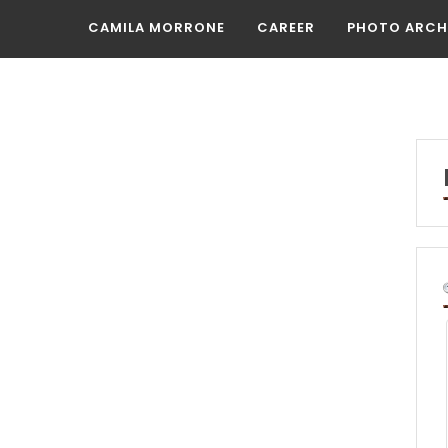
CAMILA MORRONE
CAREER
PHOTO ARCH