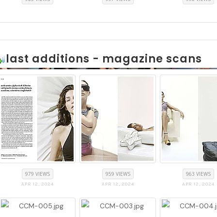
last additions - magazine scans
979 VIEWS
959 VIEWS
963 VIEWS
APR 12, 2024
APR 12, 2024
APR 12, 2024