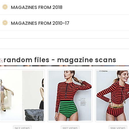
MAGAZINES FROM 2018
MAGAZINES FROM 2010-17
random files - magazine scans
963 VIEWS
997 VIEWS
998 VIEWS