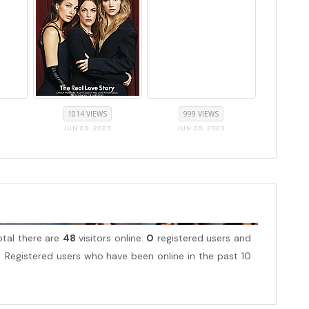
1014 VIEWS
999 VIEWS
JUN 09, 2023
JUN 09, 2023
total there are
48
visitors online:
0
registered users and
Registered users who have been online in the past 10