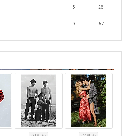
5
28
9
57
221 VIEWS
244 VIEWS