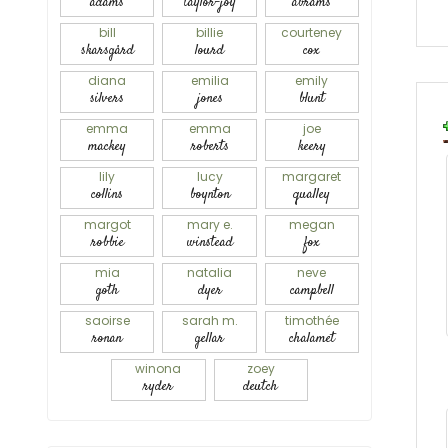
adams
taylor-joy
abrams
bill
billie
courteney
skarsgård
lourd
cox
diana
emilia
emily
silvers
jones
blunt
emma
emma
joe
mackey
roberts
keery
lily
lucy
margaret
collins
boynton
qualley
margot
mary e.
megan
robbie
winstead
fox
mia
natalia
neve
goth
dyer
campbell
saoirse
sarah m.
timothée
ronan
gellar
chalamet
winona
zoey
ryder
deutch