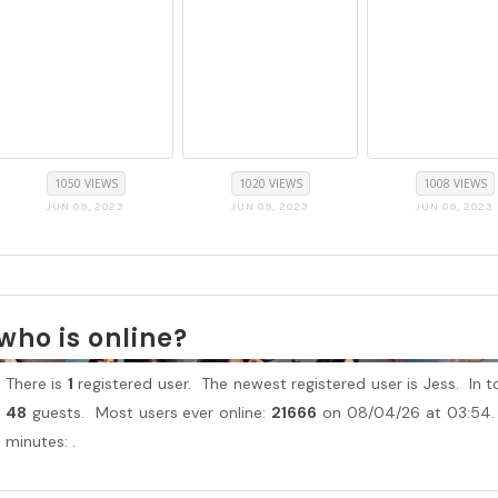
1050 VIEWS
1020 VIEWS
1008 VIEWS
JUN 09, 2023
JUN 09, 2023
JUN 09, 2023
who is online?
There is
1
registered user. The newest registered user is
Jess
. In 
48
guests. Most users ever online:
21666
on 08/04/26 at 03:54. 
minutes: .