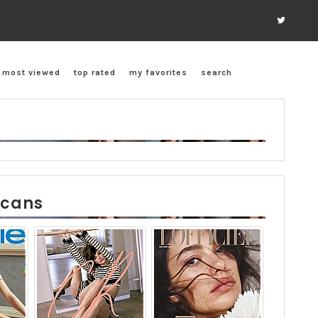
most viewed
top rated
my favorites
search
scans