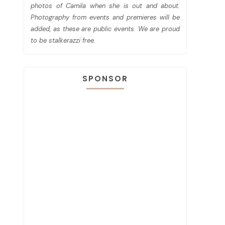
photos of Camila when she is out and about.
Photography from events and premieres will be
added, as these are public events. We are proud
to be stalkerazzi free.
SPONSOR