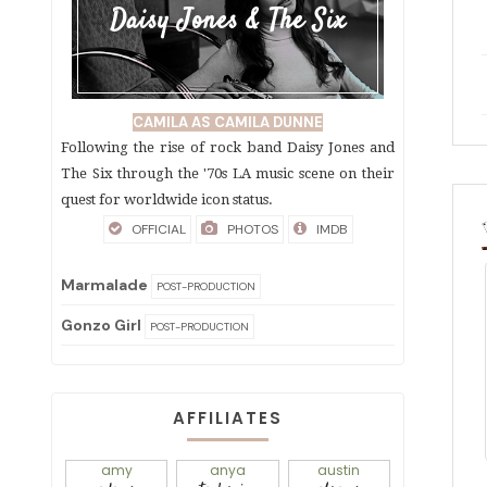
Daisy Jones & The Six
CAMILA AS CAMILA DUNNE
Following the rise of rock band Daisy Jones and
The Six through the '70s LA music scene on their
quest for worldwide icon status.
OFFICIAL
PHOTOS
IMDB
Marmalade
POST-PRODUCTION
Gonzo Girl
POST-PRODUCTION
AFFILIATES
amy
anya
austin